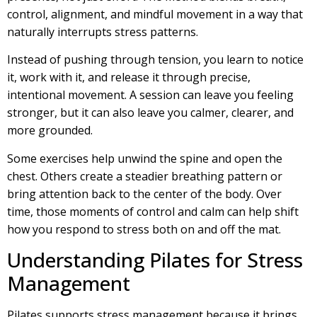
control, alignment, and mindful movement in a way that
naturally interrupts stress patterns.
Instead of pushing through tension, you learn to notice
it, work with it, and release it through precise,
intentional movement. A session can leave you feeling
stronger, but it can also leave you calmer, clearer, and
more grounded.
Some exercises help unwind the spine and open the
chest. Others create a steadier breathing pattern or
bring attention back to the center of the body. Over
time, those moments of control and calm can help shift
how you respond to stress both on and off the mat.
Understanding Pilates for Stress
Management
Pilates supports stress management because it brings