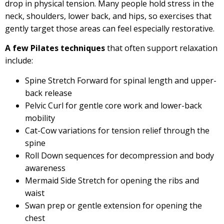
drop in physical tension. Many people hold stress in the
neck, shoulders, lower back, and hips, so exercises that
gently target those areas can feel especially restorative.
A few Pilates techniques
that often support relaxation
include:
Spine Stretch Forward for spinal length and upper-
back release
Pelvic Curl for gentle core work and lower-back
mobility
Cat-Cow variations for tension relief through the
spine
Roll Down sequences for decompression and body
awareness
Mermaid Side Stretch for opening the ribs and
waist
Swan prep or gentle extension for opening the
chest