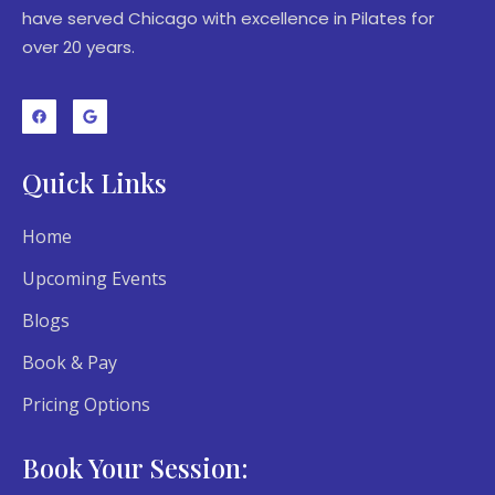
have served Chicago with excellence in Pilates for
over 20 years.
Quick Links
Home
Upcoming Events
Blogs
Book & Pay
Pricing Options
Book Your Session: