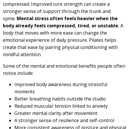
compressed. Improved core strength can create a
stronger sense of support through the trunk and
spine.
Mental stress often feels heavier when the
body already feels compressed, tired, or unstable.
A
body that moves with more ease can change the
emotional experience of daily pressure. Pilates helps
create that ease by pairing physical conditioning with
mindful attention.
Some of the mental and emotional benefits people often
notice include:
Improved body awareness during stressful
moments
Better breathing habits outside the studio
Reduced muscular tension linked to anxiety
Greater mental clarity after movement
A stronger sense of resilience and self-control
More consistent awareness of posture and physical