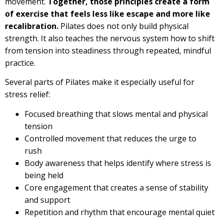
movement.
Together, those principles create a form
of exercise that feels less like escape and more like
recalibration.
Pilates does not only build physical
strength. It also teaches the nervous system how to shift
from tension into steadiness through repeated, mindful
practice.
Several parts of Pilates make it especially useful for
stress relief:
Focused breathing that slows mental and physical
tension
Controlled movement that reduces the urge to
rush
Body awareness that helps identify where stress is
being held
Core engagement that creates a sense of stability
and support
Repetition and rhythm that encourage mental quiet