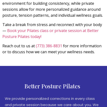
environment for building consistency, while private
sessions allow for more personalized guidance around
posture, tension patterns, and individual wellness goals.
Take a break from stress and reconnect with your body
—
Book your Pilates class or private session at Better
Posture Pilates today!
Reach out to us at
(773) 386-8831
for more information
or to discuss how we can meet your wellness needs.
Better Posture Pilates
We provide personalized corrections in every class
and private session because we care about you. We