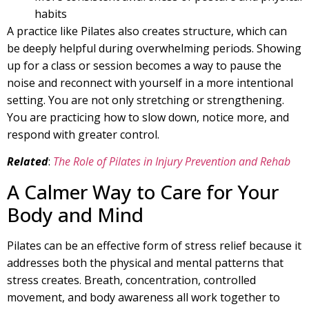
habits
A practice like Pilates also creates structure, which can
be deeply helpful during overwhelming periods. Showing
up for a class or session becomes a way to pause the
noise and reconnect with yourself in a more intentional
setting. You are not only stretching or strengthening.
You are practicing how to slow down, notice more, and
respond with greater control.
Related
:
The Role of Pilates in Injury Prevention and Rehab
A Calmer Way to Care for Your
Body and Mind
Pilates can be an effective form of stress relief because it
addresses both the physical and mental patterns that
stress creates. Breath, concentration, controlled
movement, and body awareness all work together to