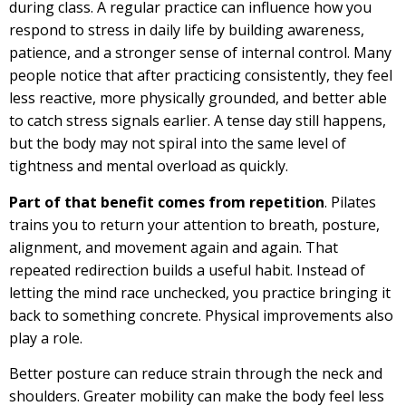
during class. A regular practice can influence how you
respond to stress in daily life by building awareness,
patience, and a stronger sense of internal control. Many
people notice that after practicing consistently, they feel
less reactive, more physically grounded, and better able
to catch stress signals earlier. A tense day still happens,
but the body may not spiral into the same level of
tightness and mental overload as quickly.
Part of that benefit comes from repetition
. Pilates
trains you to return your attention to breath, posture,
alignment, and movement again and again. That
repeated redirection builds a useful habit. Instead of
letting the mind race unchecked, you practice bringing it
back to something concrete. Physical improvements also
play a role.
Better posture can reduce strain through the neck and
shoulders. Greater mobility can make the body feel less