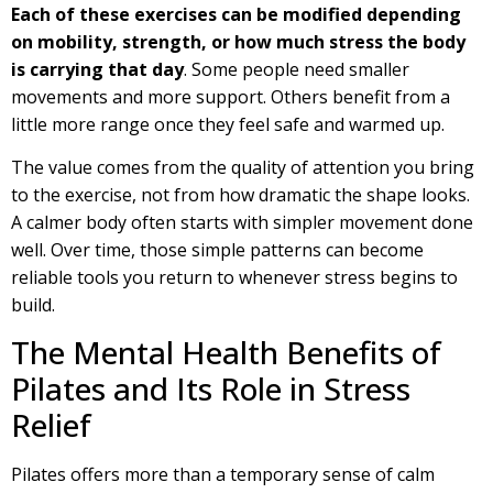
Each of these exercises can be modified depending
on mobility, strength, or how much stress the body
is carrying that day
. Some people need smaller
movements and more support. Others benefit from a
little more range once they feel safe and warmed up.
The value comes from the quality of attention you bring
to the exercise, not from how dramatic the shape looks.
A calmer body often starts with simpler movement done
well. Over time, those simple patterns can become
reliable tools you return to whenever stress begins to
build.
The Mental Health Benefits of
Pilates and Its Role in Stress
Relief
Pilates offers more than a temporary sense of calm