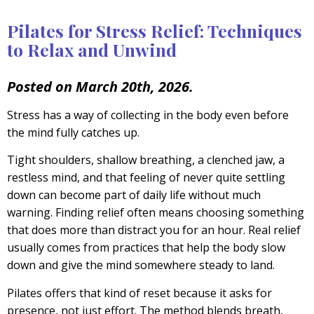
Pilates for Stress Relief: Techniques
to Relax and Unwind
Posted on March 20th, 2026.
Stress has a way of collecting in the body even before
the mind fully catches up.
Tight shoulders, shallow breathing, a clenched jaw, a
restless mind, and that feeling of never quite settling
down can become part of daily life without much
warning. Finding relief often means choosing something
that does more than distract you for an hour. Real relief
usually comes from practices that help the body slow
down and give the mind somewhere steady to land.
Pilates offers that kind of reset because it asks for
presence, not just effort. The method blends breath,