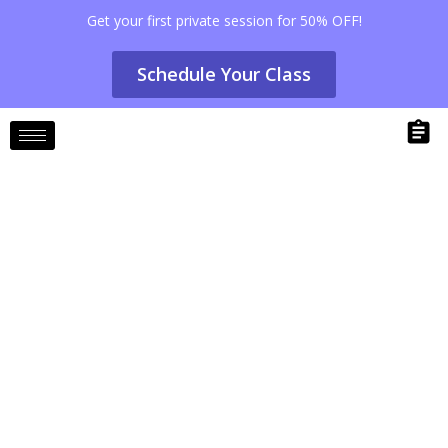
Get your first private session for 50% OFF!
Schedule Your Class
Pilates for Stress Relief: Techniques
to Relax and Unwind