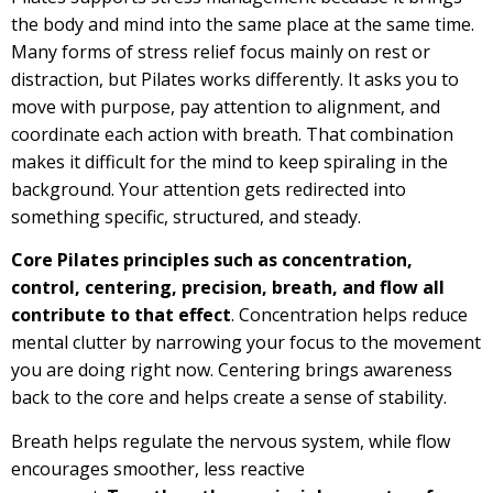
the body and mind into the same place at the same time.
Many forms of stress relief focus mainly on rest or
distraction, but Pilates works differently. It asks you to
move with purpose, pay attention to alignment, and
coordinate each action with breath. That combination
makes it difficult for the mind to keep spiraling in the
background. Your attention gets redirected into
something specific, structured, and steady.
Core Pilates principles such as concentration,
control, centering, precision, breath, and flow all
contribute to that effect
. Concentration helps reduce
mental clutter by narrowing your focus to the movement
you are doing right now. Centering brings awareness
back to the core and helps create a sense of stability.
Breath helps regulate the nervous system, while flow
encourages smoother, less reactive