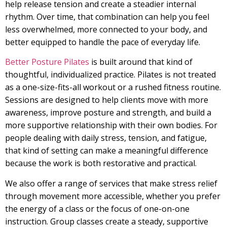
help release tension and create a steadier internal
rhythm. Over time, that combination can help you feel
less overwhelmed, more connected to your body, and
better equipped to handle the pace of everyday life.
Better Posture Pilates
is built around that kind of
thoughtful, individualized practice. Pilates is not treated
as a one-size-fits-all workout or a rushed fitness routine.
Sessions are designed to help clients move with more
awareness, improve posture and strength, and build a
more supportive relationship with their own bodies. For
people dealing with daily stress, tension, and fatigue,
that kind of setting can make a meaningful difference
because the work is both restorative and practical.
We also offer a range of services that make stress relief
through movement more accessible, whether you prefer
the energy of a class or the focus of one-on-one
instruction. Group classes create a steady, supportive