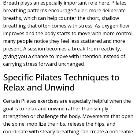
Breath plays an especially important role here. Pilates
breathing patterns encourage fuller, more deliberate
breaths, which can help counter the short, shallow
breathing that often comes with stress. As oxygen flow
improves and the body starts to move with more control,
many people notice they feel less scattered and more
present. A session becomes a break from reactivity,
giving you a chance to move with intention instead of
carrying stress forward unchanged.
Specific Pilates Techniques to
Relax and Unwind
Certain Pilates exercises are especially helpful when the
goal is to relax and unwind rather than simply
strengthen or challenge the body. Movements that open
the spine, mobilize the ribs, release the hips, and
coordinate with steady breathing can create a noticeable