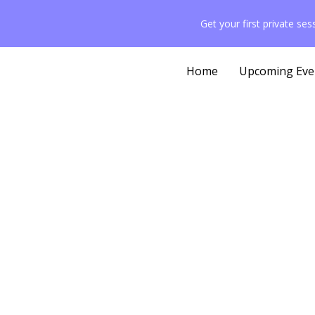
content
Get your first private se
Home
Upcoming Eve
Pr