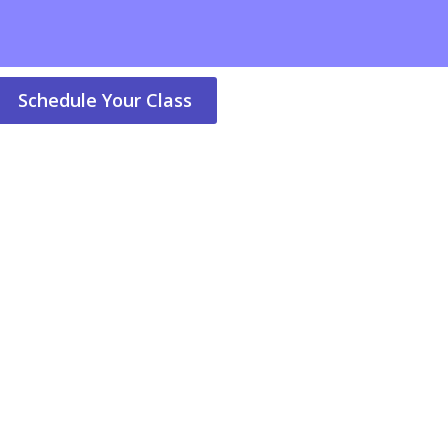
Schedule Your Class