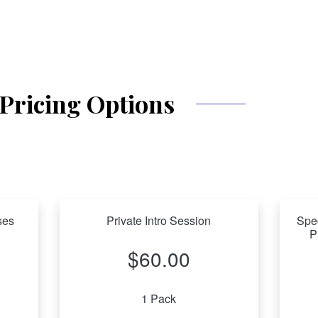
Pricing Options