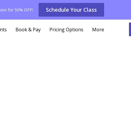
Schedule Your Class
ssion for 50% OFF!
nts
Book & Pay
Pricing Options
More
icing Options