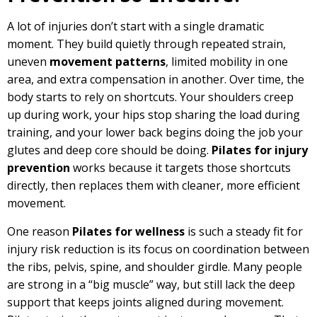
A lot of injuries don’t start with a single dramatic
moment. They build quietly through repeated strain,
uneven
movement patterns
, limited mobility in one
area, and extra compensation in another. Over time, the
body starts to rely on shortcuts. Your shoulders creep
up during work, your hips stop sharing the load during
training, and your lower back begins doing the job your
glutes and deep core should be doing.
Pilates for injury
prevention
works because it targets those shortcuts
directly, then replaces them with cleaner, more efficient
movement.
One reason
Pilates for wellness
is such a steady fit for
injury risk reduction is its focus on coordination between
the ribs, pelvis, spine, and shoulder girdle. Many people
are strong in a “big muscle” way, but still lack the deep
support that keeps joints aligned during movement.