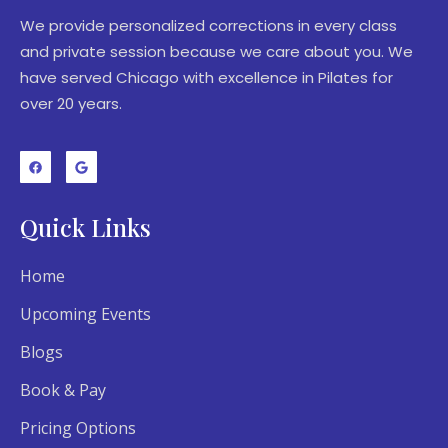
We provide personalized corrections in every class
and private session because we care about you. We
have served Chicago with excellence in Pilates for
over 20 years.
Quick Links
Home
Upcoming Events
Blogs
Book & Pay
Pricing Options