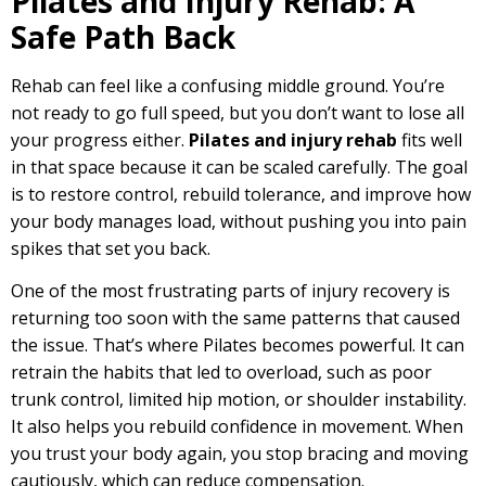
Pilates and Injury Rehab: A
Safe Path Back
Rehab can feel like a confusing middle ground. You’re
not ready to go full speed, but you don’t want to lose all
your progress either.
Pilates and injury rehab
fits well
in that space because it can be scaled carefully. The goal
is to restore control, rebuild tolerance, and improve how
your body manages load, without pushing you into pain
spikes that set you back.
One of the most frustrating parts of injury recovery is
returning too soon with the same patterns that caused
the issue. That’s where Pilates becomes powerful. It can
retrain the habits that led to overload, such as poor
trunk control, limited hip motion, or shoulder instability.
It also helps you rebuild confidence in movement. When
you trust your body again, you stop bracing and moving
cautiously, which can reduce compensation.