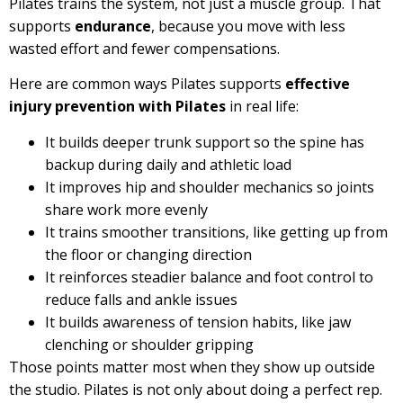
Pilates trains the system, not just a muscle group. That
supports
endurance
, because you move with less
wasted effort and fewer compensations.
Here are common ways Pilates supports
effective
injury prevention with Pilates
in real life:
It builds deeper trunk support so the spine has
backup during daily and athletic load
It improves hip and shoulder mechanics so joints
share work more evenly
It trains smoother transitions, like getting up from
the floor or changing direction
It reinforces steadier balance and foot control to
reduce falls and ankle issues
It builds awareness of tension habits, like jaw
clenching or shoulder gripping
Those points matter most when they show up outside
the studio. Pilates is not only about doing a perfect rep.