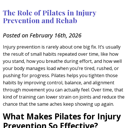
The Role of Pilates in Injury
Prevention and Rehab
Posted on February 16th, 2026
Injury prevention is rarely about one big fix. It’s usually
the result of small habits repeated over time, like how
you stand, how you breathe during effort, and how well
your body manages load when you’re tired, rushed, or
pushing for progress. Pilates helps you tighten those
habits by improving control, balance, and alignment
through movement you can actually feel. Over time, that
kind of training can lower strain on joints and reduce the
chance that the same aches keep showing up again.
What Makes Pilates for Injury
Prevention So Effective?