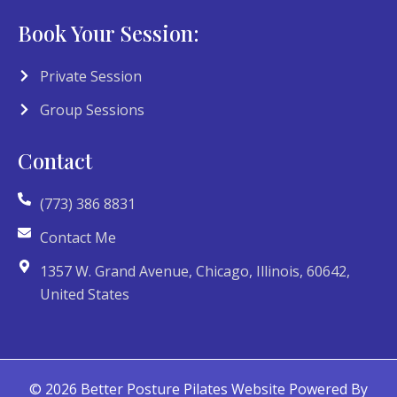
Book Your Session:
Private Session
Group Sessions
Contact
(773) 386 8831
Contact Me
1357 W. Grand Avenue, Chicago, Illinois, 60642,
United States
© 2026 Better Posture Pilates Website Powered By