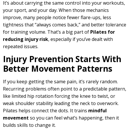
It’s about carrying the same control into your workouts,
your sport, and your day. When those mechanics
improve, many people notice fewer flare-ups, less
tightness that “always comes back,” and better tolerance
for training volume. That’s a big part of
Pilates for
reducing injury risk
, especially if you’ve dealt with
repeated issues.
Injury Prevention Starts With
Better Movement Patterns
If you keep getting the same pain, it’s rarely random.
Recurring problems often point to a predictable pattern,
like limited hip rotation forcing the knee to twist, or
weak shoulder stability leading the neck to overwork.
Pilates helps connect the dots. It trains
mindful
movement
so you can feel what’s happening, then it
builds skills to change it.