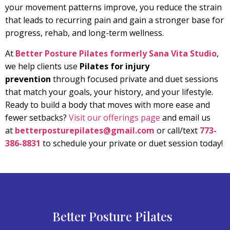
your movement patterns improve, you reduce the strain
that leads to recurring pain and gain a stronger base for
progress, rehab, and long-term wellness.
At
Better Posture Pilates formerly Sana Vita Studio
,
we help clients use
Pilates for injury
prevention
through focused private and duet sessions
that match your goals, your history, and your lifestyle.
Ready to build a body that moves with more ease and
fewer setbacks?
Visit our offerings page
and email us
at
betterposturepilates@gmail.com
or call/text
773-
386-8831
to schedule your private or duet session today!
Better Posture Pilates