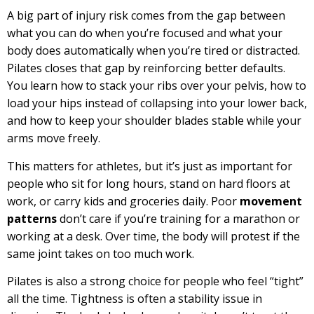
A big part of injury risk comes from the gap between
what you can do when you’re focused and what your
body does automatically when you’re tired or distracted.
Pilates closes that gap by reinforcing better defaults.
You learn how to stack your ribs over your pelvis, how to
load your hips instead of collapsing into your lower back,
and how to keep your shoulder blades stable while your
arms move freely.
This matters for athletes, but it’s just as important for
people who sit for long hours, stand on hard floors at
work, or carry kids and groceries daily. Poor
movement
patterns
don’t care if you’re training for a marathon or
working at a desk. Over time, the body will protest if the
same joint takes on too much work.
Pilates is also a strong choice for people who feel “tight”
all the time. Tightness is often a stability issue in