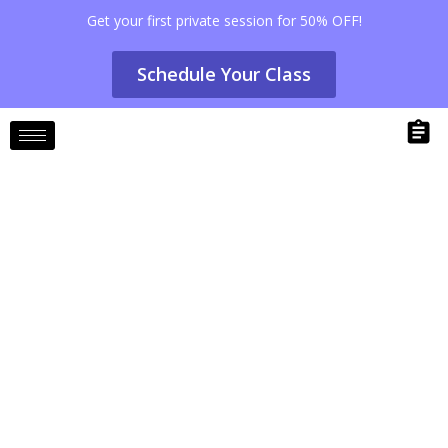
Get your first private session for 50% OFF!
Schedule Your Class
The Role of Pilates in Injury
Prevention and Rehab