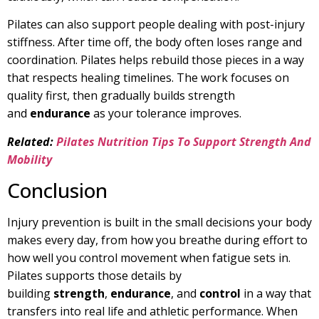
Pilates can also support people dealing with post-injury
stiffness. After time off, the body often loses range and
coordination. Pilates helps rebuild those pieces in a way
that respects healing timelines. The work focuses on
quality first, then gradually builds strength
and
endurance
as your tolerance improves.
Related:
Pilates Nutrition Tips To Support Strength And
Mobility
Conclusion
Injury prevention is built in the small decisions your body
makes every day, from how you breathe during effort to
how well you control movement when fatigue sets in.
Pilates supports those details by
building
strength
,
endurance
, and
control
in a way that
transfers into real life and athletic performance. When