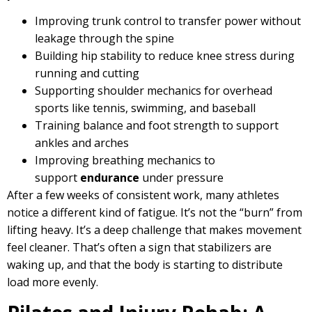
Improving trunk control to transfer power without
leakage through the spine
Building hip stability to reduce knee stress during
running and cutting
Supporting shoulder mechanics for overhead
sports like tennis, swimming, and baseball
Training balance and foot strength to support
ankles and arches
Improving breathing mechanics to
support
endurance
under pressure
After a few weeks of consistent work, many athletes
notice a different kind of fatigue. It’s not the “burn” from
lifting heavy. It’s a deep challenge that makes movement
feel cleaner. That’s often a sign that stabilizers are
waking up, and that the body is starting to distribute
load more evenly.