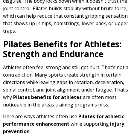
disguise. The body locks down when it doesn’t trust the
joint control. Pilates builds stability without brute force,
which can help reduce that constant gripping sensation
that shows up in hips, hamstrings, lower back, or upper
traps.
Pilates Benefits for Athletes:
Strength and Endurance
Athletes often feel strong and still get hurt. That’s not a
contradiction. Many sports create strength in certain
directions while leaving gaps in rotation, deceleration,
spinal control, and joint alignment under fatigue. That’s
why
Pilates benefits for athletes
are often most
noticeable in the areas training programs miss.
Here are ways athletes often use
Pilates for athletic
performance enhancement
while supporting
injury
prevention
: