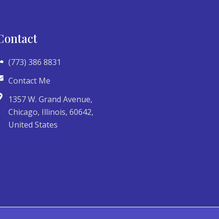
Contact
(773) 386 8831
Contact Me
1357 W. Grand Avenue,
Chicago, Illinois, 60642,
United States