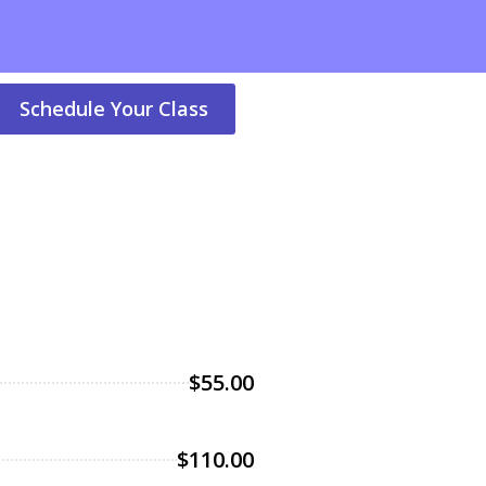
Schedule Your Class
$55.00
$110.00