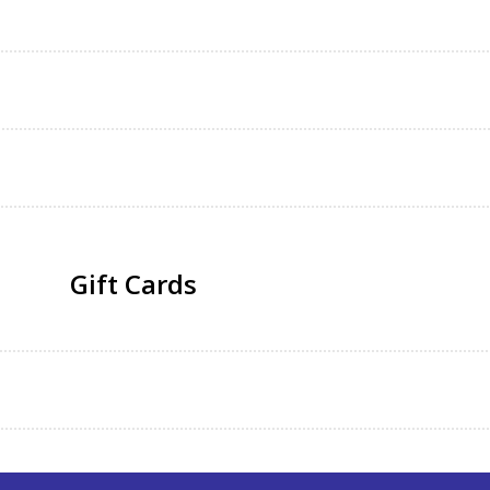
Gift Cards