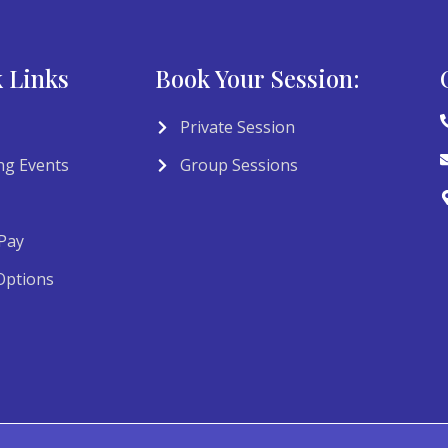
 Links
Book Your Session:
Private Session
g Events
Group Sessions
Pay
Options