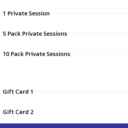
1 Private Session
5 Pack Private Sessions
10 Pack Private Sessions
Gift Card 1
Gift Card 2