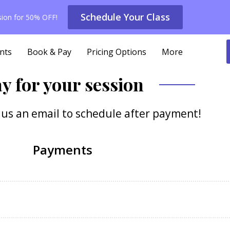
Schedule Your Class
ssion for 50% OFF!
nts
Book & Pay
Pricing Options
More
y for your session
d us an email to schedule after payment!
Payments