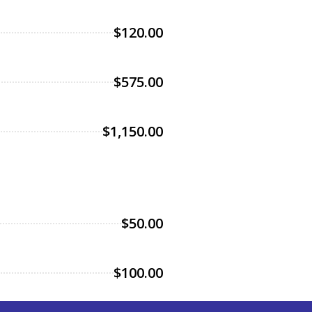
$120.00
$575.00
$1,150.00
$50.00
$100.00