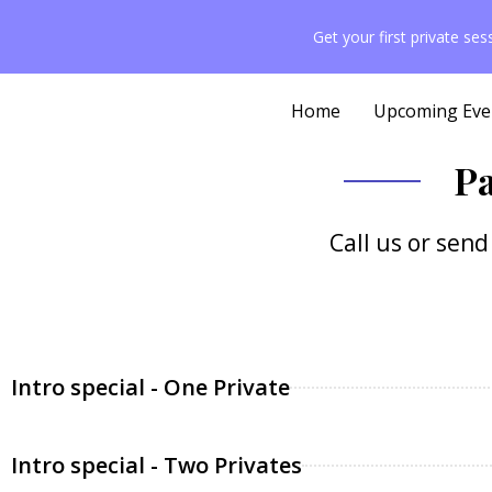
content
Get your first private se
Home
Upcoming Eve
Pa
Call us or sen
Intro special - One Private
Intro special - Two Privates