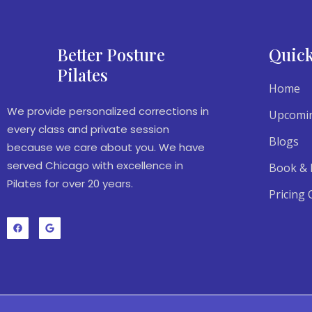
Better Posture
Quick
Pilates
Home
We provide personalized corrections in
Upcomin
every class and private session
Blogs
because we care about you. We have
served Chicago with excellence in
Book & 
Pilates for over 20 years.
Pricing 