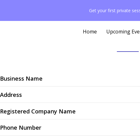
content
Get your first private se
Home
Upcoming Eve
Business Name
Address
Registered Company Name
Phone Number