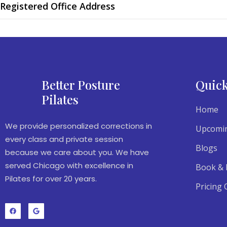
Registered Office Address
Better Posture
Quick
Pilates
Home
We provide personalized corrections in
Upcomin
every class and private session
Blogs
because we care about you. We have
served Chicago with excellence in
Book & 
Pilates for over 20 years.
Pricing 