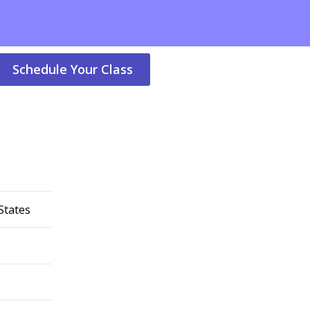
Schedule Your Class
States