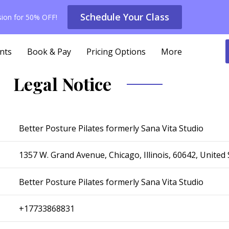
Schedule Your Class
ssion for 50% OFF!
nts
Book & Pay
Pricing Options
More
Legal Notice
Better Posture Pilates formerly Sana Vita Studio
1357 W. Grand Avenue, Chicago, Illinois, 60642, United 
Better Posture Pilates formerly Sana Vita Studio
+17733868831