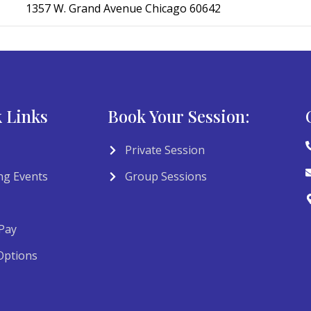
1357 W. Grand Avenue Chicago 60642
 Links
Book Your Session:
Private Session
g Events
Group Sessions
Pay
Options