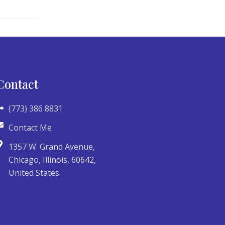
Contact
(773) 386 8831
Contact Me
1357 W. Grand Avenue,
Chicago, Illinois, 60642,
United States