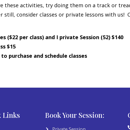
e these activities, try doing them on a track or trea
 still, consider classes or private lessons with us!
 ($22 per class) and I private Session (52) $140
ss $15
m
to purchase and schedule classes
 Links
Book Your Session:
Private Session