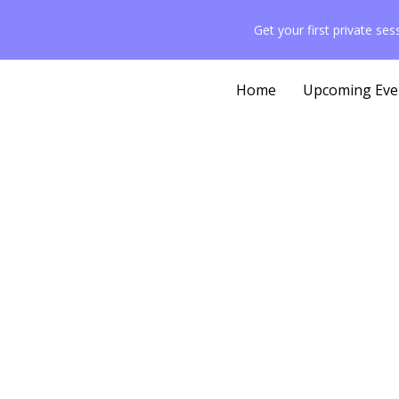
Get your first private se
Home
Upcoming Eve
Exercis