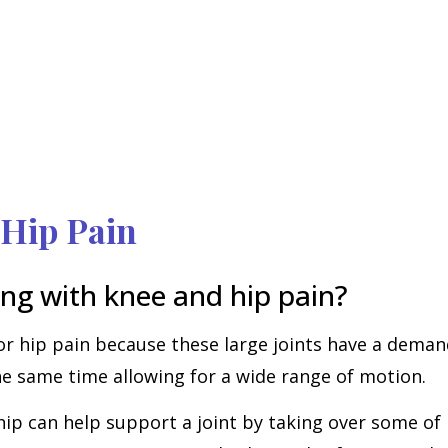
 Hip Pain
ng with knee and hip pain?
or hip pain because these large joints have a deman
the same time allowing for a wide range of motion.
 can help support a joint by taking over some of it