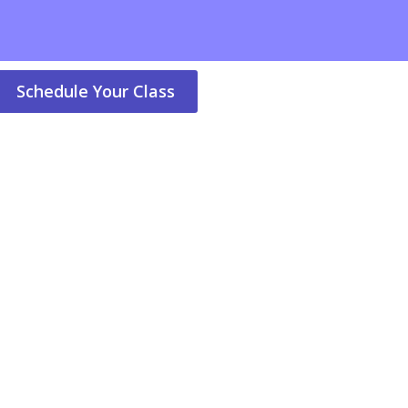
Schedule Your Class