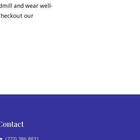
dmill and wear well-
 Checkout our
Contact
(773) 386 8831