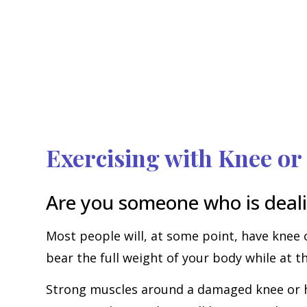
Exercising with Knee or
Are you someone who is deali
Most people will, at some point, have knee 
bear the full weight of your body while at 
Strong muscles around a damaged knee or hip