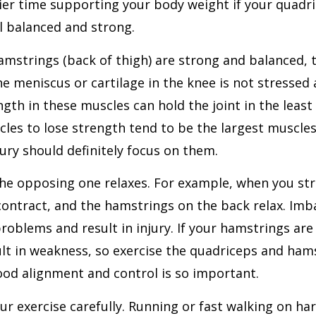
ier time supporting your body weight if your quadri
l balanced and strong.
mstrings (back of thigh) are strong and balanced, 
e meniscus or cartilage in the knee is not stressed
th in these muscles can hold the joint in the least 
scles to lose strength tend to be the largest muscl
ury should definitely focus on them.
the opposing one relaxes. For example, when you st
contract, and the hamstrings on the back relax. Imb
roblems and result in injury. If your hamstrings are 
ult in weakness, so exercise the quadriceps and ha
good alignment and control is so important.
r exercise carefully. Running or fast walking on ha