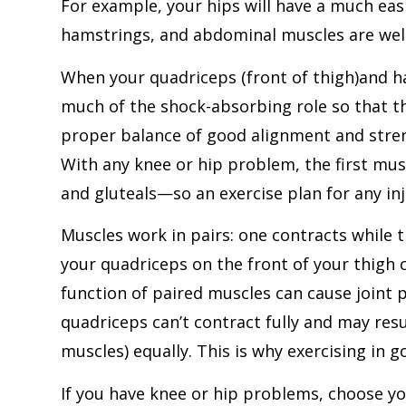
For example, your hips will have a much eas
hamstrings, and abdominal muscles are wel
When your quadriceps (front of thigh)and ha
much of the shock-absorbing role so that th
proper balance of good alignment and streng
With any knee or hip problem, the first mu
and gluteals—so an exercise plan for any inj
Muscles work in pairs: one contracts while 
your quadriceps on the front of your thigh 
function of paired muscles can cause joint p
quadriceps can’t contract fully and may res
muscles) equally. This is why exercising in 
If you have knee or hip problems, choose you