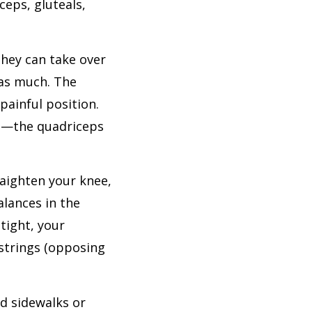
ceps, gluteals,
they can take over
 as much. The
painful position.
es—the quadriceps
raighten your knee,
alances in the
tight, your
mstrings (opposing
rd sidewalks or