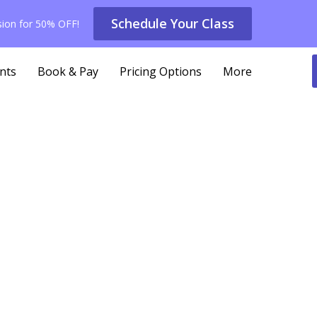
Schedule Your Class
ssion for 50% OFF!
nts
Book & Pay
Pricing Options
More
ing with Knee or Hip Pain