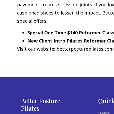
pavement creates stress on joints. If you lov
cushioned shoes to lessen the impact. Better
special offers.
Special One Time $140 Reformer Classes
New Client Intro Pilates Reformer Cla
Visit our website: betterposturepilates.co
Better Posture
Quick
Pilates
Home