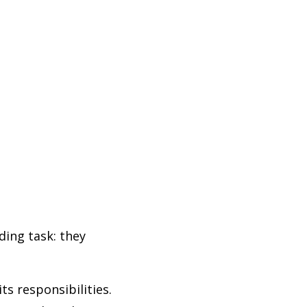
ding task: they
s responsibilities.